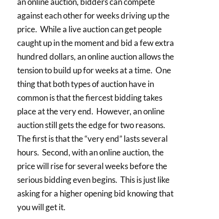
an online auction, bidders can compete
against each other for weeks driving up the
price. While a live auction can get people
caught up in the moment and bid a few extra
hundred dollars, an online auction allows the
tension to build up for weeks at a time. One
thing that both types of auction have in
common is that the fiercest bidding takes
place at the very end. However, an online
auction still gets the edge for two reasons.
The first is that the “very end” lasts several
hours. Second, with an online auction, the
price will rise for several weeks before the
serious bidding even begins. This is just like
asking for a higher opening bid knowing that
you will get it.