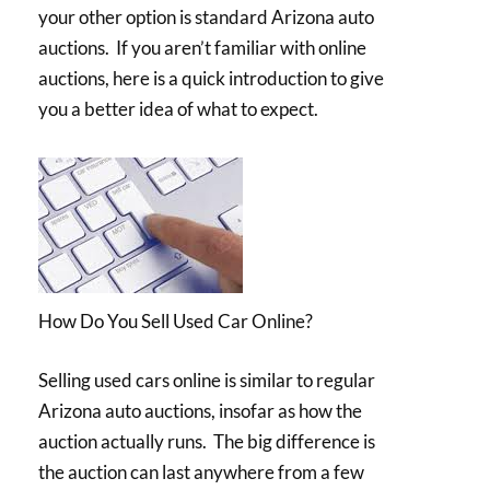
your other option is standard Arizona auto
auctions. If you aren’t familiar with online
auctions, here is a quick introduction to give
you a better idea of what to expect.
How Do You Sell Used Car Online?
Selling used cars online is similar to regular
Arizona auto auctions, insofar as how the
auction actually runs. The big difference is
the auction can last anywhere from a few