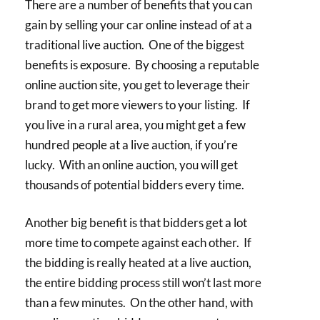
There are a number of benefits that you can
gain by selling your car online instead of at a
traditional live auction. One of the biggest
benefits is exposure. By choosing a reputable
online auction site, you get to leverage their
brand to get more viewers to your listing. If
you live in a rural area, you might get a few
hundred people at a live auction, if you’re
lucky. With an online auction, you will get
thousands of potential bidders every time.
Another big benefit is that bidders get a lot
more time to compete against each other. If
the bidding is really heated at a live auction,
the entire bidding process still won’t last more
than a few minutes. On the other hand, with