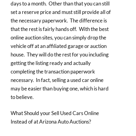
days to a month. Other than that you can still
set a reserve price and must still provide all of
the necessary paperwork. The difference is
that the rest is fairly hands off. With the best
online auction sites, you can simply drop the
vehicle off at an affiliated garage or auction
house. They will do the rest for you including
getting the listing ready and actually
completing the transaction paperwork
necessary. In fact, selling a used car online
may be easier than buying one, which is hard
to believe.
What Should your Sell Used Cars Online
Instead of at Arizona Auto Auctions?