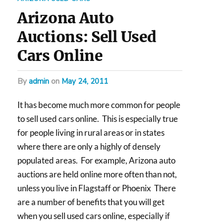
Arizona Auto
Auctions: Sell Used
Cars Online
by
admin
on
May 24, 2011
It has become much more common for people
to sell used cars online. This is especially true
for people living in rural areas or in states
where there are only a highly of densely
populated areas. For example, Arizona auto
auctions are held online more often than not,
unless you live in Flagstaff or Phoenix There
are a number of benefits that you will get
when you sell used cars online, especially if