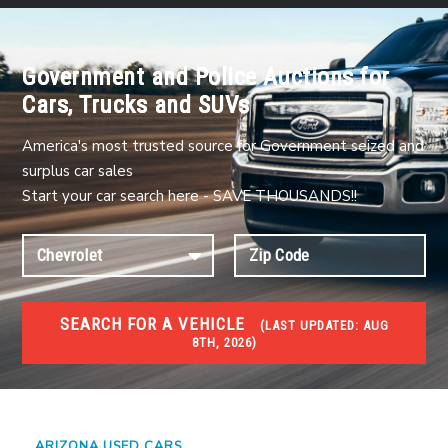
Government and Police Auctions for
Cars, Trucks and SUVs
America's most trusted source for Government seized and
surplus car sales
Start your car search here - SAVE THOUSANDS!!
SEARCH FOR A VEHICLE
(
LAST UPDATED:
AUG
8TH, 2026)
USED GOV AUCTIONS
Used cars Government Auctions
ARIZONA USED CARS