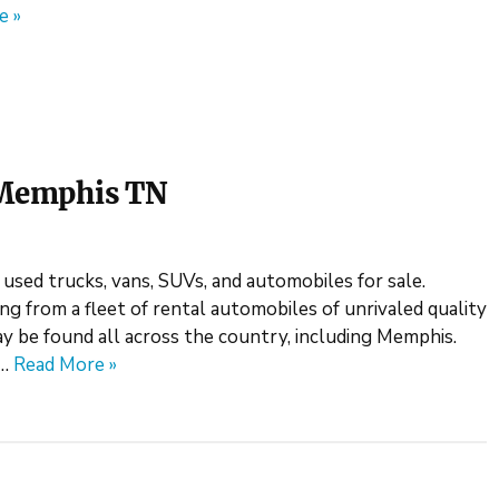
e »
n Memphis TN
 used trucks, vans, SUVs, and automobiles for sale.
ng from a fleet of rental automobiles of unrivaled quality
y be found all across the country, including Memphis.
e…
Read More »