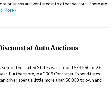
ore business and ventured into other sectors. There are
d More »
Discount at Auto Auctions
s sold in the United States was around $33,560 or 2.6
 year. Furthermore, in a 2006 Consumer Expenditures
ican driver spent a little more than $8,000 to own and