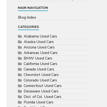
MAIN NAVIGATION
Blog Index
CATEGORIES
Alabama Used Cars
Alaska Used Cars
Arizona Used Cars
Arkansas Used Cars
BMW Used Cars
California Used Cars
Canada Used Cars
Chevrolet Used Cars
Colorado Used Cars
Connecticut Used Cars
Delaware Used Cars
Dist. of Col. Used Cars
Florida Used Cars