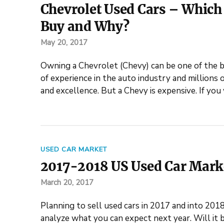
Chevrolet Used Cars – Which 
Buy and Why?
May 20, 2017
Owning a Chevrolet (Chevy) can be one of the be
of experience in the auto industry and millions 
and excellence. But a Chevy is expensive. If yo
USED CAR MARKET
2017-2018 US Used Car Mark
March 20, 2017
Planning to sell used cars in 2017 and into 201
analyze what you can expect next year. Will it b