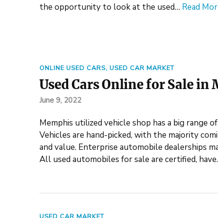
the opportunity to look at the used…
Read Mor
ONLINE USED CARS
,
USED CAR MARKET
Used Cars Online for Sale i
June 9, 2022
Memphis utilized vehicle shop has a big range of
Vehicles are hand-picked, with the majority comi
and value. Enterprise automobile dealerships ma
All used automobiles for sale are certified, hav
USED CAR MARKET