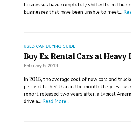
businesses have completely shifted from their c
businesses that have been unable to meet…
Rea
USED CAR BUYING GUIDE
Buy Ex Rental Cars at Heavy 
February 5, 2018
In 2015, the average cost of new cars and truck
percent higher than in the month the previous
report released two years after, a typical Amer
drive a…
Read More »