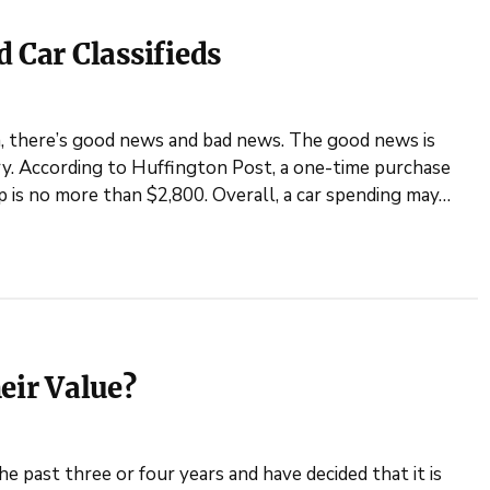
 Car Classifieds
a, there’s good news and bad news. The good news is
ry. According to Huffington Post, a one-time purchase
 is no more than $2,800. Overall, a car spending may…
eir Value?
he past three or four years and have decided that it is