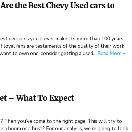
Are the Best Chevy Used cars to
st decisions you’ll ever make. Its more than 100 years
of loyal fans are testaments of the quality of their work
u want to own one, consider getting a used…
Read More »
et – What To Expect
8? Then you’ve come to the right page. This will try to
e a boom or a bust? For our analysis, we’re going to look