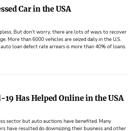
ssed Car in the USA
less. But don’t worry, there are lots of ways to recover
e. More than 6000 vehicles are seized daily in the U.S.
uto loan defect rate arrears is more than 40% of loans.
-19 Has Helped Online in the USA
ess sector but auto auctions have benefited. Many
rs have resulted do downsizing their business and other