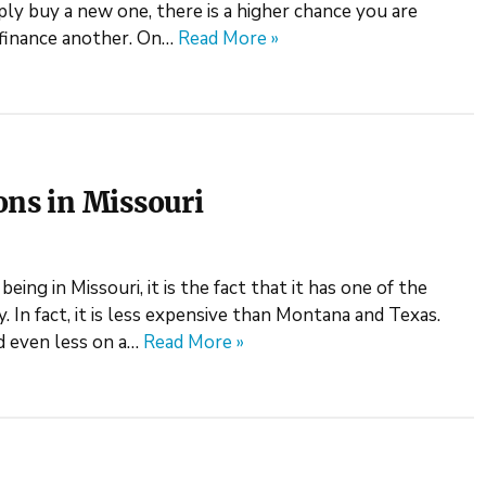
ly buy a new one, there is a higher chance you are
p finance another. On…
Read More »
ons in Missouri
eing in Missouri, it is the fact that it has one of the
. In fact, it is less expensive than Montana and Texas.
d even less on a…
Read More »