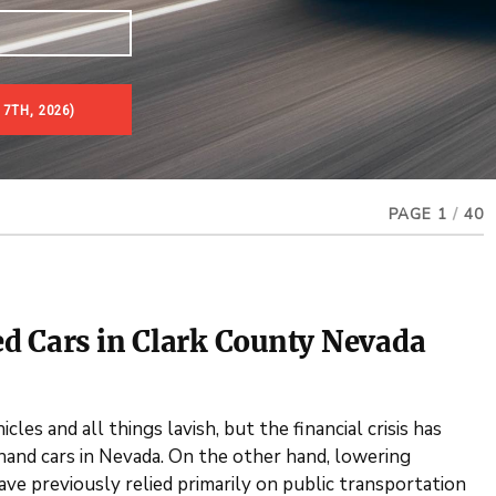
 7TH, 2026)
PAGE 1
/
40
d Cars in Clark County Nevada
les and all things lavish, but the financial crisis has
dhand cars in Nevada. On the other hand, lowering
e previously relied primarily on public transportation