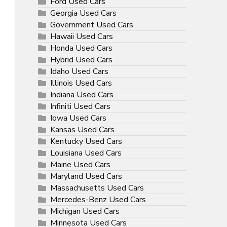
Ford Used Cars
Georgia Used Cars
Government Used Cars
Hawaii Used Cars
Honda Used Cars
Hybrid Used Cars
Idaho Used Cars
Illinois Used Cars
Indiana Used Cars
Infiniti Used Cars
Iowa Used Cars
Kansas Used Cars
Kentucky Used Cars
Louisiana Used Cars
Maine Used Cars
Maryland Used Cars
Massachusetts Used Cars
Mercedes-Benz Used Cars
Michigan Used Cars
Minnesota Used Cars