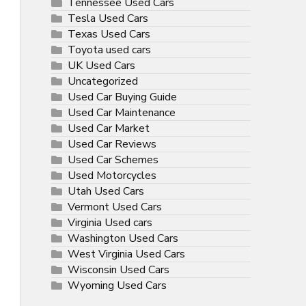
Tennessee Used Cars
Tesla Used Cars
Texas Used Cars
Toyota used cars
UK Used Cars
Uncategorized
Used Car Buying Guide
Used Car Maintenance
Used Car Market
Used Car Reviews
Used Car Schemes
Used Motorcycles
Utah Used Cars
Vermont Used Cars
Virginia Used cars
Washington Used Cars
West Virginia Used Cars
Wisconsin Used Cars
Wyoming Used Cars