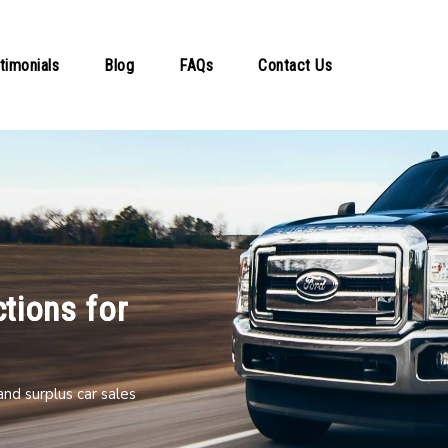
timonials
Blog
FAQs
Contact Us
tions for
nd surplus car sales