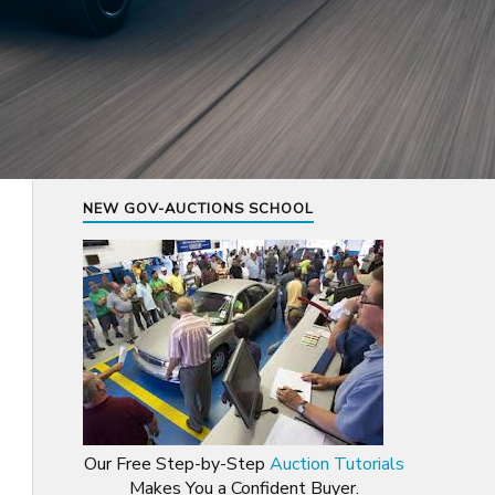
NEW GOV-AUCTIONS SCHOOL
Our Free Step-by-Step
Auction Tutorials
Makes You a Confident Buyer.