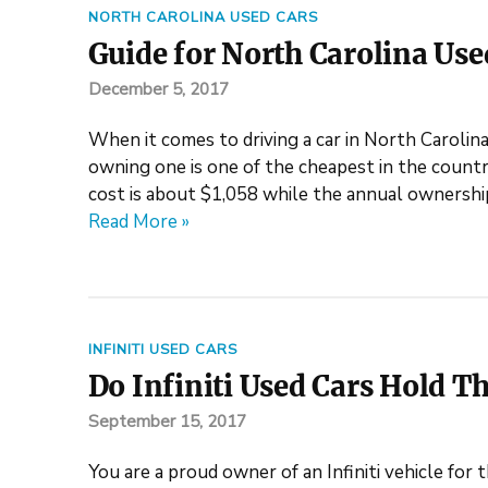
NORTH CAROLINA USED CARS
Guide for North Carolina Used
December 5, 2017
When it comes to driving a car in North Carolin
owning one is one of the cheapest in the count
cost is about $1,058 while the annual ownership
Read More »
INFINITI USED CARS
Do Infiniti Used Cars Hold Th
September 15, 2017
You are a proud owner of an Infiniti vehicle for t