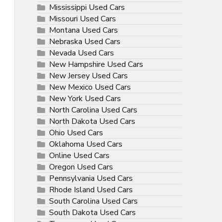
Mississippi Used Cars
Missouri Used Cars
Montana Used Cars
Nebraska Used Cars
Nevada Used Cars
New Hampshire Used Cars
New Jersey Used Cars
New Mexico Used Cars
New York Used Cars
North Carolina Used Cars
North Dakota Used Cars
Ohio Used Cars
Oklahoma Used Cars
Online Used Cars
Oregon Used Cars
Pennsylvania Used Cars
Rhode Island Used Cars
South Carolina Used Cars
South Dakota Used Cars