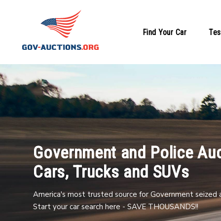
Find Your Car
Tes
Government and Police Auc
Cars, Trucks and SUVs
America's most trusted source for Government seized a
Start your car search here - SAVE THOUSANDS!!