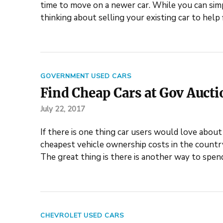
time to move on a newer car. While you can simp
thinking about selling your existing car to hel
GOVERNMENT USED CARS
Find Cheap Cars at Gov Aucti
July 22, 2017
If there is one thing car users would love about b
cheapest vehicle ownership costs in the country
The great thing is there is another way to spen
CHEVROLET USED CARS