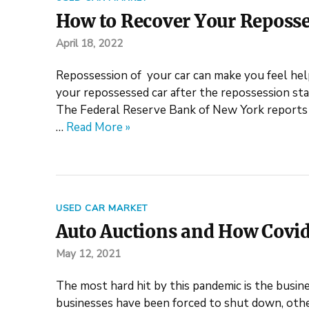
How to Recover Your Reposse
April 18, 2022
Repossession of your car can make you feel help
your repossessed car after the repossession stag
The Federal Reserve Bank of New York reports a
…
Read More »
USED CAR MARKET
Auto Auctions and How Covid
May 12, 2021
The most hard hit by this pandemic is the busin
businesses have been forced to shut down, othe