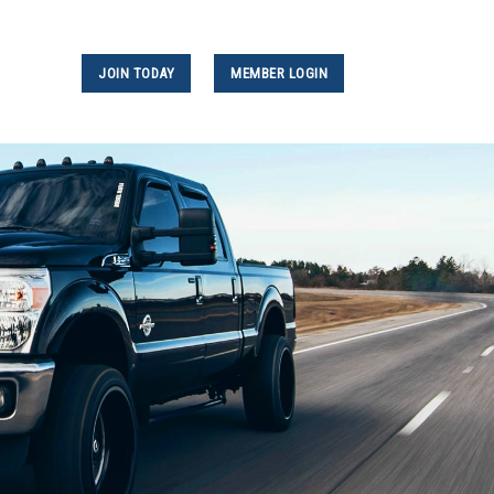
JOIN TODAY
MEMBER LOGIN