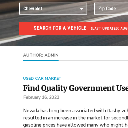
SEARCH FOR A VEHICLE
(
LAST UPDATED:
AUG
USED GOV AUCTIONS
Used cars Government Auctions
AUTHOR:
ADMIN
USED CAR MARKET
Find Quality Government Use
February 16, 2023
Nevada has long been associated with flashy vehic
resulted in an increase in the market for secon
gasoline prices have allowed many who might hav