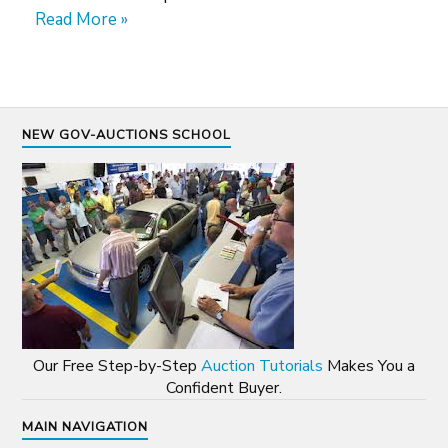
Read More »
NEW GOV-AUCTIONS SCHOOL
Our Free Step-by-Step
Auction Tutorials
Makes You a
Confident Buyer.
MAIN NAVIGATION