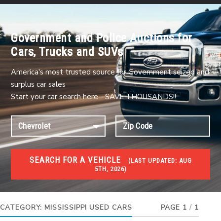
Government and Police Auctions for
Cars, Trucks and SUVs
America's most trusted source for Government seized and
surplus car sales
Start your car search here - SAVE THOUSANDS!!
SEARCH FOR A VEHICLE
(
LAST UPDATED:
AUG
5TH, 2026)
USED GOV AUCTIONS
Used cars Government Auctions
CATEGORY:
MISSISSIPPI USED CARS
PAGE 1
/
1