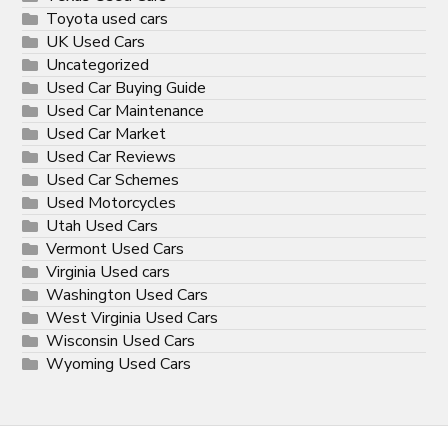
Toyota used cars
UK Used Cars
Uncategorized
Used Car Buying Guide
Used Car Maintenance
Used Car Market
Used Car Reviews
Used Car Schemes
Used Motorcycles
Utah Used Cars
Vermont Used Cars
Virginia Used cars
Washington Used Cars
West Virginia Used Cars
Wisconsin Used Cars
Wyoming Used Cars