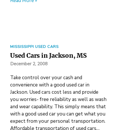
Read More »
MISSISSIPPI USED CARS
Used Cars in Jackson, MS
December 2, 2008
Take control over your cash and
convenience with a good used car in
Jackson. Used cars cost less and provide
you worries- free reliability as well as wash
and wear capability. This simply means that
with a good used car you can get what you
expect from your personal transportation.
Affordable transportation of used cars…