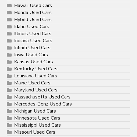
Hawaii Used Cars
Honda Used Cars
Hybrid Used Cars
Idaho Used Cars
Illinois Used Cars
Indiana Used Cars
Infiniti Used Cars
Iowa Used Cars
Kansas Used Cars
Kentucky Used Cars
Louisiana Used Cars
Maine Used Cars
Maryland Used Cars
Massachusetts Used Cars
Mercedes-Benz Used Cars
Michigan Used Cars
Minnesota Used Cars
Mississippi Used Cars
Missouri Used Cars