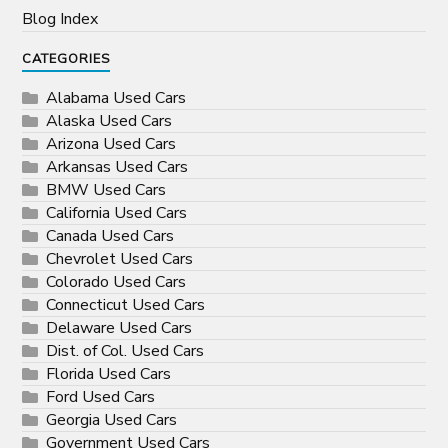
Blog Index
CATEGORIES
Alabama Used Cars
Alaska Used Cars
Arizona Used Cars
Arkansas Used Cars
BMW Used Cars
California Used Cars
Canada Used Cars
Chevrolet Used Cars
Colorado Used Cars
Connecticut Used Cars
Delaware Used Cars
Dist. of Col. Used Cars
Florida Used Cars
Ford Used Cars
Georgia Used Cars
Government Used Cars