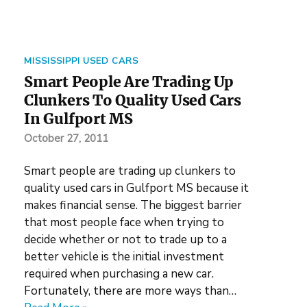
MISSISSIPPI USED CARS
Smart People Are Trading Up
Clunkers To Quality Used Cars
In Gulfport MS
October 27, 2011
Smart people are trading up clunkers to
quality used cars in Gulfport MS because it
makes financial sense. The biggest barrier
that most people face when trying to
decide whether or not to trade up to a
better vehicle is the initial investment
required when purchasing a new car.
Fortunately, there are more ways than…