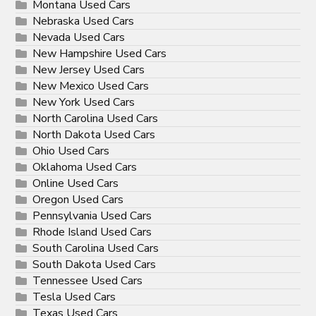
Montana Used Cars
Nebraska Used Cars
Nevada Used Cars
New Hampshire Used Cars
New Jersey Used Cars
New Mexico Used Cars
New York Used Cars
North Carolina Used Cars
North Dakota Used Cars
Ohio Used Cars
Oklahoma Used Cars
Online Used Cars
Oregon Used Cars
Pennsylvania Used Cars
Rhode Island Used Cars
South Carolina Used Cars
South Dakota Used Cars
Tennessee Used Cars
Tesla Used Cars
Texas Used Cars