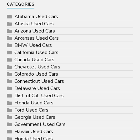
CATEGORIES
Alabama Used Cars
Alaska Used Cars
Arizona Used Cars
Arkansas Used Cars
BMW Used Cars
California Used Cars
Canada Used Cars
Chevrolet Used Cars
Colorado Used Cars
Connecticut Used Cars
Delaware Used Cars
Dist. of Col. Used Cars
Florida Used Cars
Ford Used Cars
Georgia Used Cars
Government Used Cars
Hawaii Used Cars
Honda Used Cars