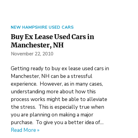
NEW HAMPSHIRE USED CARS
Buy Ex Lease Used Cars in
Manchester, NH
November 22, 2010
Getting ready to buy ex lease used cars in
Manchester, NH can be a stressful
experience. However, as in many cases,
understanding more about how this
process works might be able to alleviate
the stress. This is especially true when
you are planning on making a major
purchase. To give you a better idea of…
Read More »