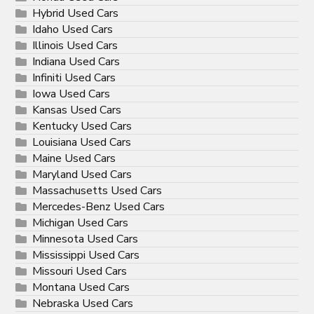
Hybrid Used Cars
Idaho Used Cars
Illinois Used Cars
Indiana Used Cars
Infiniti Used Cars
Iowa Used Cars
Kansas Used Cars
Kentucky Used Cars
Louisiana Used Cars
Maine Used Cars
Maryland Used Cars
Massachusetts Used Cars
Mercedes-Benz Used Cars
Michigan Used Cars
Minnesota Used Cars
Mississippi Used Cars
Missouri Used Cars
Montana Used Cars
Nebraska Used Cars