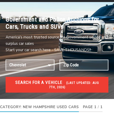
Government and Police Auctions for
Cars, Trucks and SUVs
America's most trusted source for Government seized and
surplus car sales
Start your car search here - SAVE THOUSANDS!!
SEARCH FOR A VEHICLE
(
LAST UPDATED:
AUG
7TH, 2026)
USED GOV AUCTIONS
Used cars Government Auctions
CATEGORY:
NEW HAMPSHIRE USED CARS
PAGE 1
/
1