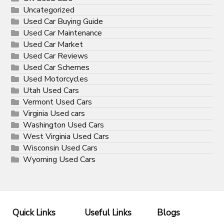
Uncategorized
Used Car Buying Guide
Used Car Maintenance
Used Car Market
Used Car Reviews
Used Car Schemes
Used Motorcycles
Utah Used Cars
Vermont Used Cars
Virginia Used cars
Washington Used Cars
West Virginia Used Cars
Wisconsin Used Cars
Wyoming Used Cars
Quick Links
Useful Links
Blogs