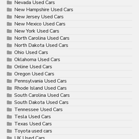
Nevada Used Cars
New Hampshire Used Cars
New Jersey Used Cars
New Mexico Used Cars
New York Used Cars
North Carolina Used Cars
North Dakota Used Cars
Ohio Used Cars
Oklahoma Used Cars
Online Used Cars
Oregon Used Cars
Pennsylvania Used Cars
Rhode Island Used Cars
South Carolina Used Cars
South Dakota Used Cars
Tennessee Used Cars
Tesla Used Cars
Texas Used Cars
Toyota used cars
UK Used Cars