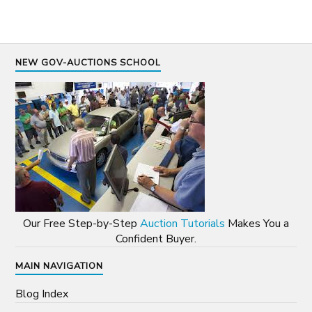
NEW GOV-AUCTIONS SCHOOL
Our Free Step-by-Step
Auction Tutorials
Makes You a
Confident Buyer.
MAIN NAVIGATION
Blog Index