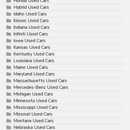
Honda Used Cars
Hybrid Used Cars
Idaho Used Cars
Illinois Used Cars
Indiana Used Cars
Infiniti Used Cars
Iowa Used Cars
Kansas Used Cars
Kentucky Used Cars
Louisiana Used Cars
Maine Used Cars
Maryland Used Cars
Massachusetts Used Cars
Mercedes-Benz Used Cars
Michigan Used Cars
Minnesota Used Cars
Mississippi Used Cars
Missouri Used Cars
Montana Used Cars
Nebraska Used Cars