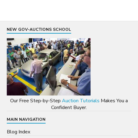
NEW GOV-AUCTIONS SCHOOL
Our Free Step-by-Step
Auction Tutorials
Makes You a
Confident Buyer.
MAIN NAVIGATION
Blog Index