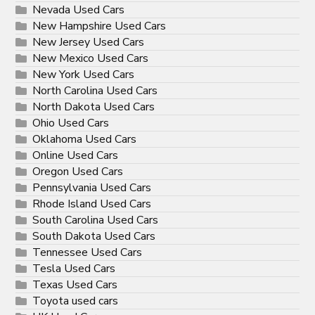
Nevada Used Cars
New Hampshire Used Cars
New Jersey Used Cars
New Mexico Used Cars
New York Used Cars
North Carolina Used Cars
North Dakota Used Cars
Ohio Used Cars
Oklahoma Used Cars
Online Used Cars
Oregon Used Cars
Pennsylvania Used Cars
Rhode Island Used Cars
South Carolina Used Cars
South Dakota Used Cars
Tennessee Used Cars
Tesla Used Cars
Texas Used Cars
Toyota used cars