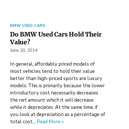
BMW USED CARS
Do BMW Used Cars Hold Their
Value?
June 20, 2014
In general, affordably priced models of
most vehicles tend to hold their value
better than high-priced sports are luxury
models. This is primarily because the lower
introductory cost necessarily decreases
the net amount which it will decrease
while it depreciates. At the same time, if
you look at depreciation as a percentage of
total cost…
Read More »