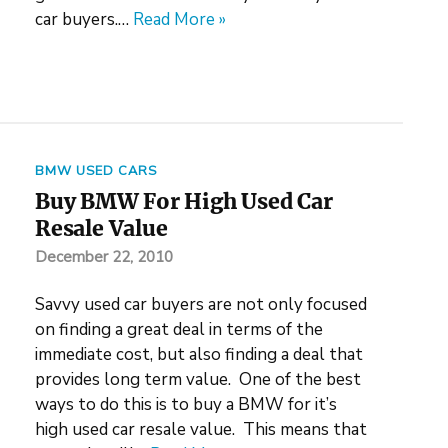
car buyers.…
Read More »
BMW USED CARS
Buy BMW For High Used Car
Resale Value
December 22, 2010
Savvy used car buyers are not only focused
on finding a great deal in terms of the
immediate cost, but also finding a deal that
provides long term value. One of the best
ways to do this is to buy a BMW for it’s
high used car resale value. This means that