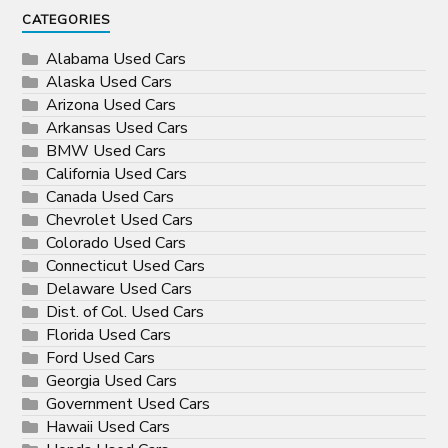
CATEGORIES
Alabama Used Cars
Alaska Used Cars
Arizona Used Cars
Arkansas Used Cars
BMW Used Cars
California Used Cars
Canada Used Cars
Chevrolet Used Cars
Colorado Used Cars
Connecticut Used Cars
Delaware Used Cars
Dist. of Col. Used Cars
Florida Used Cars
Ford Used Cars
Georgia Used Cars
Government Used Cars
Hawaii Used Cars