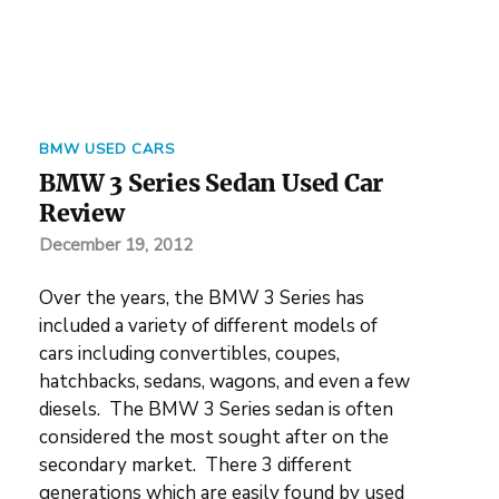
BMW USED CARS
BMW 3 Series Sedan Used Car
Review
December 19, 2012
Over the years, the BMW 3 Series has
included a variety of different models of
cars including convertibles, coupes,
hatchbacks, sedans, wagons, and even a few
diesels. The BMW 3 Series sedan is often
considered the most sought after on the
secondary market. There 3 different
generations which are easily found by used