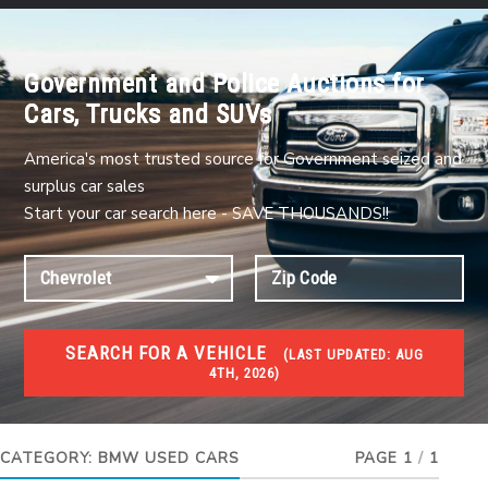
Government and Police Auctions for
Cars, Trucks and SUVs
America's most trusted source for Government seized and
surplus car sales
Start your car search here - SAVE THOUSANDS!!
SEARCH FOR A VEHICLE
(
LAST UPDATED:
AUG
4TH, 2026)
USED GOV AUCTIONS
Used cars Government Auctions
CATEGORY:
BMW USED CARS
PAGE 1
/
1