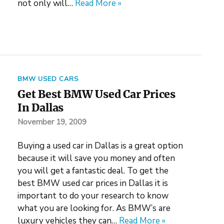
not only will…
Read More »
BMW USED CARS
Get Best BMW Used Car Prices
In Dallas
November 19, 2009
Buying a used car in Dallas is a great option
because it will save you money and often
you will get a fantastic deal. To get the
best BMW used car prices in Dallas it is
important to do your research to know
what you are looking for. As BMW’s are
luxury vehicles they can…
Read More »