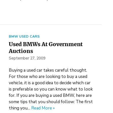
BMW USED CARS
Used BMWs At Government
Auctions
September 27, 2009
Buying a used car takes careful thought.
For those who are looking to buy a used
vehicle, it is a good idea to decide which car
is preferable so you can know what to look
for. If you are buying a used BMW, here are
some tips that you should follow: The first
thing you…
Read More »