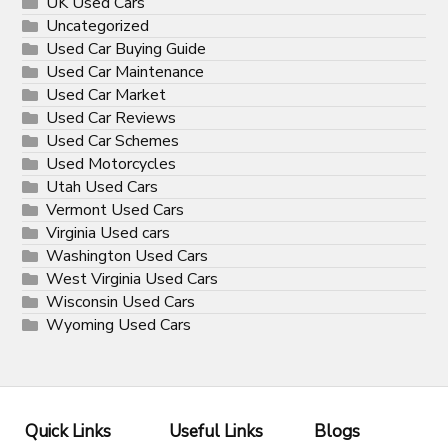
UK Used Cars
Uncategorized
Used Car Buying Guide
Used Car Maintenance
Used Car Market
Used Car Reviews
Used Car Schemes
Used Motorcycles
Utah Used Cars
Vermont Used Cars
Virginia Used cars
Washington Used Cars
West Virginia Used Cars
Wisconsin Used Cars
Wyoming Used Cars
Quick Links
Useful Links
Blogs