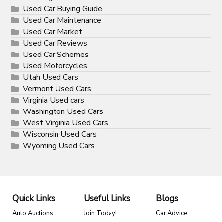
Used Car Buying Guide
Used Car Maintenance
Used Car Market
Used Car Reviews
Used Car Schemes
Used Motorcycles
Utah Used Cars
Vermont Used Cars
Virginia Used cars
Washington Used Cars
West Virginia Used Cars
Wisconsin Used Cars
Wyoming Used Cars
Quick Links
Useful Links
Blogs
Auto Auctions
Join Today!
Car Advice