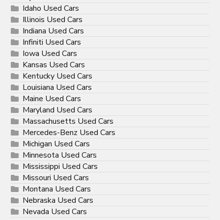
Idaho Used Cars
Illinois Used Cars
Indiana Used Cars
Infiniti Used Cars
Iowa Used Cars
Kansas Used Cars
Kentucky Used Cars
Louisiana Used Cars
Maine Used Cars
Maryland Used Cars
Massachusetts Used Cars
Mercedes-Benz Used Cars
Michigan Used Cars
Minnesota Used Cars
Mississippi Used Cars
Missouri Used Cars
Montana Used Cars
Nebraska Used Cars
Nevada Used Cars