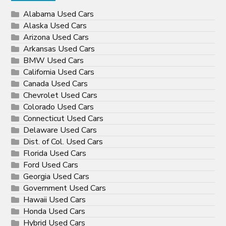
Alabama Used Cars
Alaska Used Cars
Arizona Used Cars
Arkansas Used Cars
BMW Used Cars
California Used Cars
Canada Used Cars
Chevrolet Used Cars
Colorado Used Cars
Connecticut Used Cars
Delaware Used Cars
Dist. of Col. Used Cars
Florida Used Cars
Ford Used Cars
Georgia Used Cars
Government Used Cars
Hawaii Used Cars
Honda Used Cars
Hybrid Used Cars