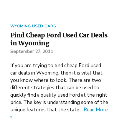
WYOMING USED CARS
Find Cheap Ford Used Car Deals
in Wyoming
September 27, 2011
If you are trying to find cheap Ford used
car deals in Wyoming, then it is vital that
you know where to look. There are two
different strategies that can be used to
quickly find a quality used Ford at the right
price. The key is understanding some of the
unique features that the state…
Read More
»