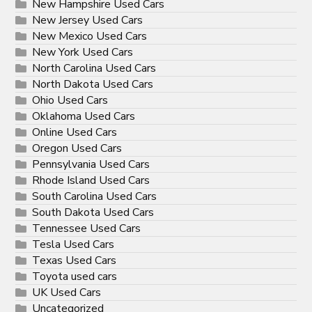
New Hampshire Used Cars
New Jersey Used Cars
New Mexico Used Cars
New York Used Cars
North Carolina Used Cars
North Dakota Used Cars
Ohio Used Cars
Oklahoma Used Cars
Online Used Cars
Oregon Used Cars
Pennsylvania Used Cars
Rhode Island Used Cars
South Carolina Used Cars
South Dakota Used Cars
Tennessee Used Cars
Tesla Used Cars
Texas Used Cars
Toyota used cars
UK Used Cars
Uncategorized