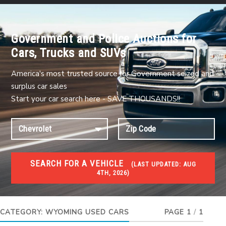
Government and Police Auctions for
Cars, Trucks and SUVs
America's most trusted source for Government seized and
surplus car sales
Start your car search here - SAVE THOUSANDS!!
SEARCH FOR A VEHICLE
(
LAST UPDATED:
AUG
4TH, 2026)
USED GOV AUCTIONS
Used cars Government Auctions
CATEGORY:
WYOMING USED CARS
PAGE 1
/
1