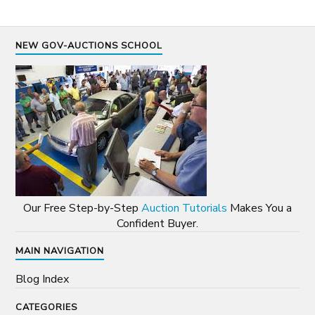
NEW GOV-AUCTIONS SCHOOL
Our Free Step-by-Step
Auction Tutorials
Makes You a
Confident Buyer.
MAIN NAVIGATION
Blog Index
CATEGORIES