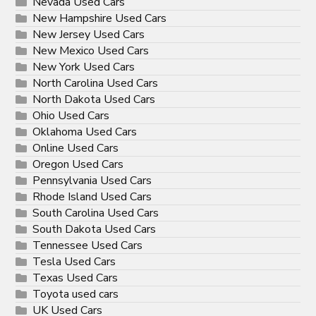
Nevada Used Cars
New Hampshire Used Cars
New Jersey Used Cars
New Mexico Used Cars
New York Used Cars
North Carolina Used Cars
North Dakota Used Cars
Ohio Used Cars
Oklahoma Used Cars
Online Used Cars
Oregon Used Cars
Pennsylvania Used Cars
Rhode Island Used Cars
South Carolina Used Cars
South Dakota Used Cars
Tennessee Used Cars
Tesla Used Cars
Texas Used Cars
Toyota used cars
UK Used Cars