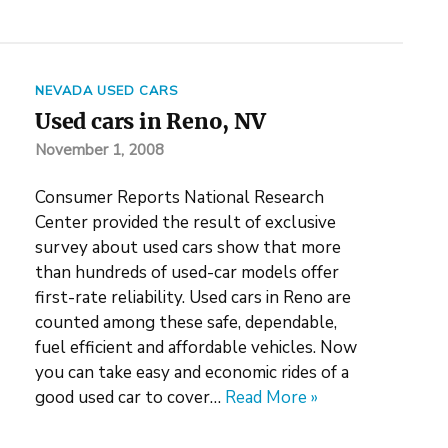
NEVADA USED CARS
Used cars in Reno, NV
November 1, 2008
Consumer Reports National Research
Center provided the result of exclusive
survey about used cars show that more
than hundreds of used-car models offer
first-rate reliability. Used cars in Reno are
counted among these safe, dependable,
fuel efficient and affordable vehicles. Now
you can take easy and economic rides of a
good used car to cover…
Read More »