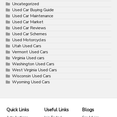
Uncategorized
Used Car Buying Guide
Used Car Maintenance
Used Car Market
Used Car Reviews
Used Car Schemes
Used Motorcycles
Utah Used Cars
Vermont Used Cars
Virginia Used cars
Washington Used Cars
West Virginia Used Cars
Wisconsin Used Cars
Wyoming Used Cars
Quick Links
Useful Links
Blogs