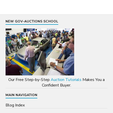
NEW GOV-AUCTIONS SCHOOL
Our Free Step-by-Step
Auction Tutorials
Makes You a
Confident Buyer.
MAIN NAVIGATION
Blog Index