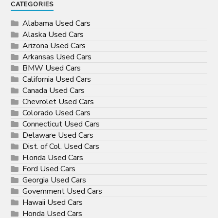
CATEGORIES
Alabama Used Cars
Alaska Used Cars
Arizona Used Cars
Arkansas Used Cars
BMW Used Cars
California Used Cars
Canada Used Cars
Chevrolet Used Cars
Colorado Used Cars
Connecticut Used Cars
Delaware Used Cars
Dist. of Col. Used Cars
Florida Used Cars
Ford Used Cars
Georgia Used Cars
Government Used Cars
Hawaii Used Cars
Honda Used Cars