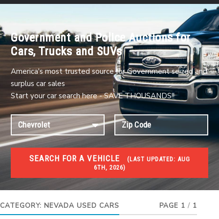
Government and Police Auctions for
Cars, Trucks and SUVs
America's most trusted source for Government seized and
surplus car sales
Start your car search here - SAVE THOUSANDS!!
SEARCH FOR A VEHICLE
(
LAST UPDATED:
AUG
6TH, 2026)
USED GOV AUCTIONS
Used cars Government Auctions
CATEGORY:
NEVADA USED CARS
PAGE 1
/
1