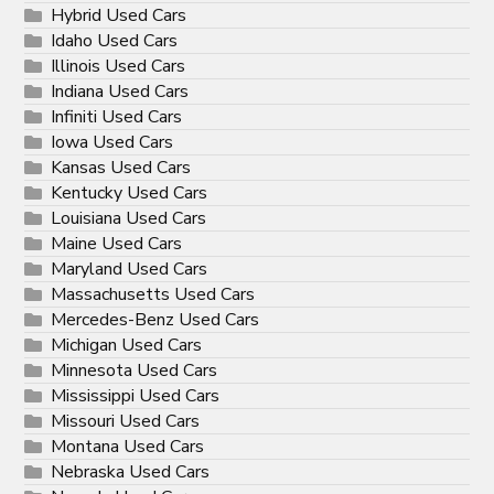
Hybrid Used Cars
Idaho Used Cars
Illinois Used Cars
Indiana Used Cars
Infiniti Used Cars
Iowa Used Cars
Kansas Used Cars
Kentucky Used Cars
Louisiana Used Cars
Maine Used Cars
Maryland Used Cars
Massachusetts Used Cars
Mercedes-Benz Used Cars
Michigan Used Cars
Minnesota Used Cars
Mississippi Used Cars
Missouri Used Cars
Montana Used Cars
Nebraska Used Cars