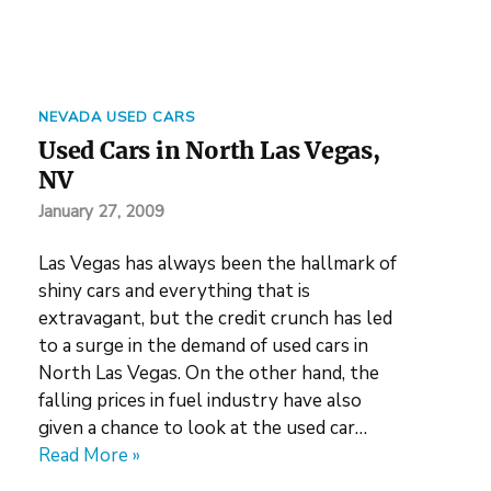
NEVADA USED CARS
Used Cars in North Las Vegas,
NV
January 27, 2009
Las Vegas has always been the hallmark of
shiny cars and everything that is
extravagant, but the credit crunch has led
to a surge in the demand of used cars in
North Las Vegas. On the other hand, the
falling prices in fuel industry have also
given a chance to look at the used car…
Read More »