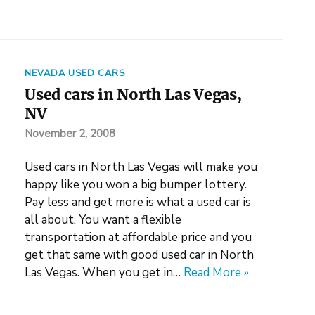
NEVADA USED CARS
Used cars in North Las Vegas,
NV
November 2, 2008
Used cars in North Las Vegas will make you
happy like you won a big bumper lottery.
Pay less and get more is what a used car is
all about. You want a flexible
transportation at affordable price and you
get that same with good used car in North
Las Vegas. When you get in…
Read More »