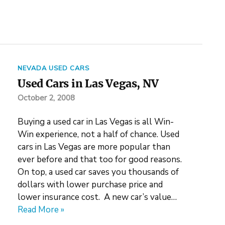
NEVADA USED CARS
Used Cars in Las Vegas, NV
October 2, 2008
Buying a used car in Las Vegas is all Win-
Win experience, not a half of chance. Used
cars in Las Vegas are more popular than
ever before and that too for good reasons.
On top, a used car saves you thousands of
dollars with lower purchase price and
lower insurance cost. A new car’s value…
Read More »