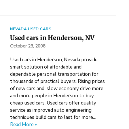
NEVADA USED CARS
Used cars in Henderson, NV
October 23, 2008
Used cars in Henderson, Nevada provide
smart solution of affordable and
dependable personal transportation for
thousands of practical buyers. Rising prices
of new cars and slow economy drive more
and more people in Henderson to buy
cheap used cars. Used cars offer quality
service as improved auto engineering
techniques build cars to last for more…
Read More »