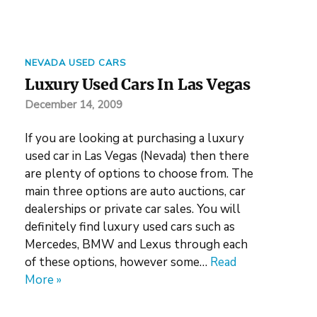
NEVADA USED CARS
Luxury Used Cars In Las Vegas
December 14, 2009
If you are looking at purchasing a luxury
used car in Las Vegas (Nevada) then there
are plenty of options to choose from. The
main three options are auto auctions, car
dealerships or private car sales. You will
definitely find luxury used cars such as
Mercedes, BMW and Lexus through each
of these options, however some…
Read
More »