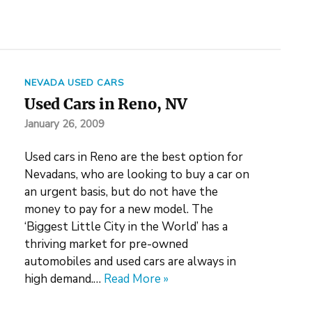
NEVADA USED CARS
Used Cars in Reno, NV
January 26, 2009
Used cars in Reno are the best option for
Nevadans, who are looking to buy a car on
an urgent basis, but do not have the
money to pay for a new model. The
‘Biggest Little City in the World’ has a
thriving market for pre-owned
automobiles and used cars are always in
high demand.…
Read More »