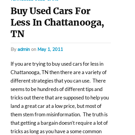
Buy Used Cars For
Less In Chattanooga,
TN
by
admin
on
May 1, 2011
If you are trying to buy used cars for less in
Chattanooga, TN then there are a variety of
different strategies that you can use. There
seems to be hundreds of different tips and
tricks out there that are supposed to help you
land a great car at a low price, but most of
them stem from misinformation. The truth is
that getting a bargain doesn’t require a lot of
tricks as long as you have a some common