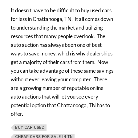
It doesn’t have to be difficult to buy used cars
for less in Chattanooga, TN. It all comes down
to understanding the market and utilizing
resources that many people overlook. The
auto auction has always been one of best
ways to save money, which is why dealerships
get a majority of their cars from them. Now
you can take advantage of these same savings
without ever leaving your computer. There
are a growing number of reputable online
auto auctions that will let you see every
potential option that Chattanooga, TN has to
offer.
BUY CAR USED
CHEAP CARS FOR SALE IN TN