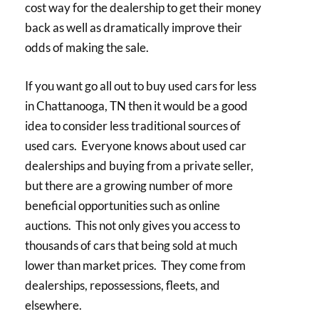
cost way for the dealership to get their money
back as well as dramatically improve their
odds of making the sale.
If you want go all out to buy used cars for less
in Chattanooga, TN then it would be a good
idea to consider less traditional sources of
used cars. Everyone knows about used car
dealerships and buying from a private seller,
but there are a growing number of more
beneficial opportunities such as online
auctions. This not only gives you access to
thousands of cars that being sold at much
lower than market prices. They come from
dealerships, repossessions, fleets, and
elsewhere.