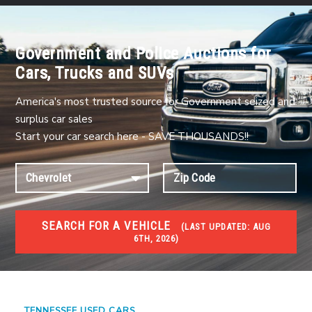
Government and Police Auctions for
Cars, Trucks and SUVs
America's most trusted source for Government seized and
surplus car sales
Start your car search here - SAVE THOUSANDS!!
SEARCH FOR A VEHICLE
(
LAST UPDATED:
AUG
6TH, 2026)
USED GOV AUCTIONS
Used cars Government Auctions
TENNESSEE USED CARS