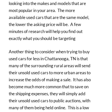
looking into the makes and models that are
most popular in your area. The more
available used cars that are the same model,
the lower the asking price will be. A few
minutes of research will help you find out
exactly what you should be targeting
Another thing to consider when trying to buy
used cars for less in Chattanooga, TN is that
many of the surrounding rural areas will send
their unsold used cars to more urban areas to
increase the odds of making a sale. It has also
become much more common that to save on
the shipping expenses, they will simply add
their unsold used cars to public auctions, with
many of them being held online. This is a low