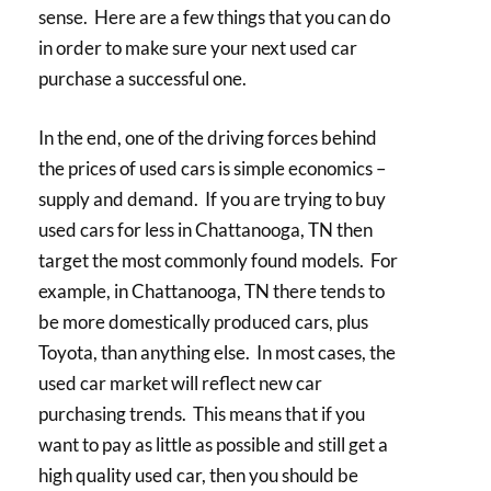
sense. Here are a few things that you can do
in order to make sure your next used car
purchase a successful one.
In the end, one of the driving forces behind
the prices of used cars is simple economics –
supply and demand. If you are trying to buy
used cars for less in Chattanooga, TN then
target the most commonly found models. For
example, in Chattanooga, TN there tends to
be more domestically produced cars, plus
Toyota, than anything else. In most cases, the
used car market will reflect new car
purchasing trends. This means that if you
want to pay as little as possible and still get a
high quality used car, then you should be