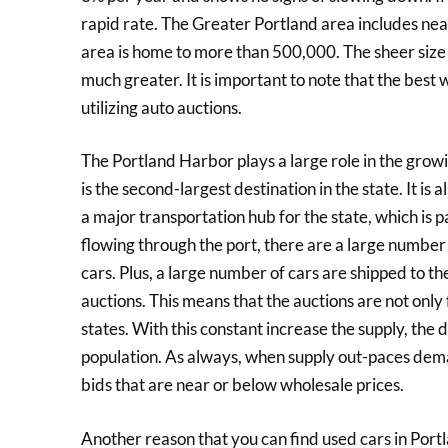
rapid rate. The Greater Portland area includes near
area is home to more than 500,000. The sheer size 
much greater. It is important to note that the best 
utilizing auto auctions.
The Portland Harbor plays a large role in the growi
is the second-largest destination in the state. It is 
a major transportation hub for the state, which is 
flowing through the port, there are a large numbe
cars. Plus, a large number of cars are shipped to th
auctions. This means that the auctions are not only 
states. With this constant increase the supply, the
population. As always, when supply out-paces demand
bids that are near or below wholesale prices.
Another reason that you can find used cars in Portl