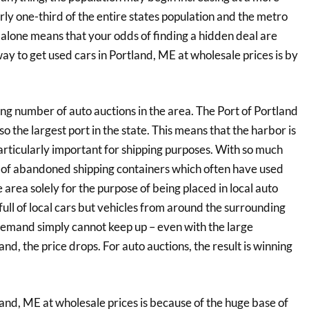
ly one-third of the entire states population and the metro
alone means that your odds of finding a hidden deal are
way to get used cars in Portland, ME at wholesale prices is by
ng number of auto auctions in the area. The Port of Portland
also the largest port in the state. This means that the harbor is
particularly important for shipping purposes. With so much
r of abandoned shipping containers which often have used
e area solely for the purpose of being placed in local auto
full of local cars but vehicles from around the surrounding
 demand simply cannot keep up – even with the large
, the price drops. For auto auctions, the result is winning
and, ME at wholesale prices is because of the huge base of