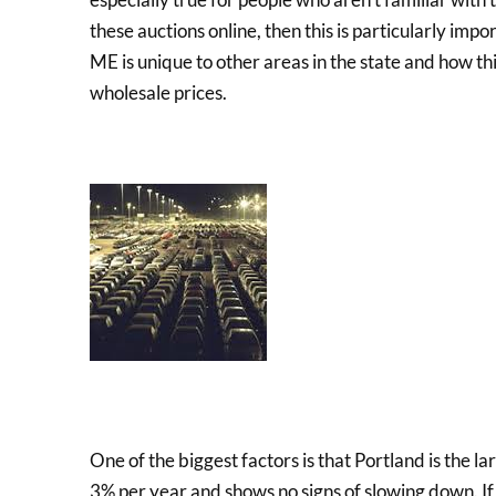
these auctions online, then this is particularly imp
ME is unique to other areas in the state and how thi
wholesale prices.
One of the biggest factors is that Portland is the lar
3% per year and shows no signs of slowing down. If