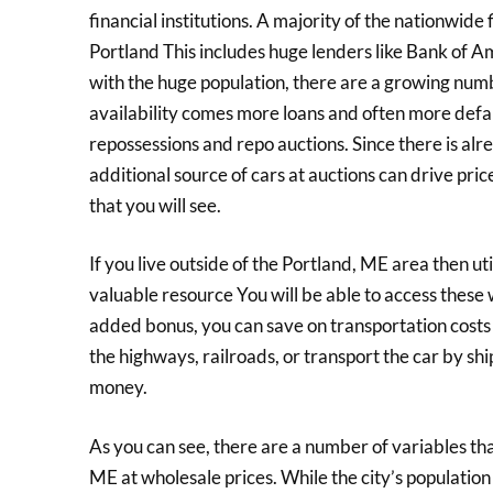
financial institutions. A majority of the nationwide 
Portland This includes huge lenders like Bank of 
with the huge population, there are a growing numbe
availability comes more loans and often more defau
repossessions and repo auctions. Since there is alre
additional source of cars at auctions can drive pric
that you will see.
If you live outside of the Portland, ME area then util
valuable resource You will be able to access these
added bonus, you can save on transportation costs
the highways, railroads, or transport the car by shi
money.
As you can see, there are a number of variables th
ME at wholesale prices. While the city’s population i