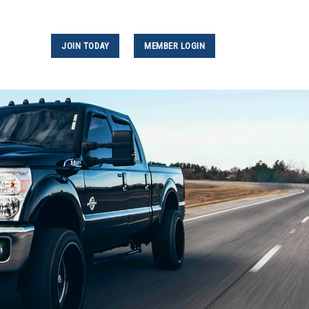
JOIN TODAY
MEMBER LOGIN