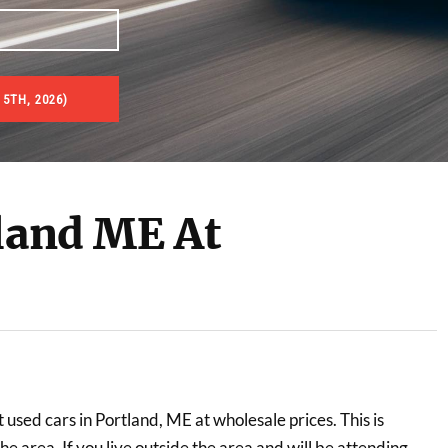
 5TH, 2026)
tland ME At
t used cars in Portland, ME at wholesale prices. This is
he area. If you live outside the area and will be attending