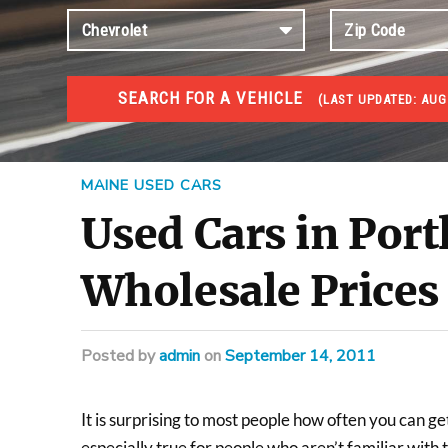
SEARCH FOR A VEHICLE
(
LAST UPDATED:
AUG
USED GOV AUCTIONS
Used cars Government Auctions
MAINE USED CARS
Used Cars in Por
Wholesale Prices
Posted
by
admin
on
September 14, 2011
It is surprising to most people how often you can ge
especially true for people who aren’t familiar with t