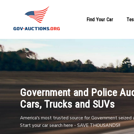
Find Your Car
Tes
Government and Police Auc
Cars, Trucks and SUVs
America's most trusted source for Government seized a
Start your car search here - SAVE THOUSANDS!!