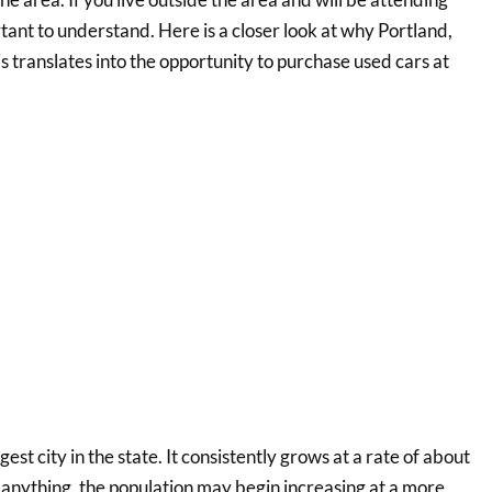
ortant to understand. Here is a closer look at why Portland,
s translates into the opportunity to purchase used cars at
gest city in the state. It consistently grows at a rate of about
 anything, the population may begin increasing at a more