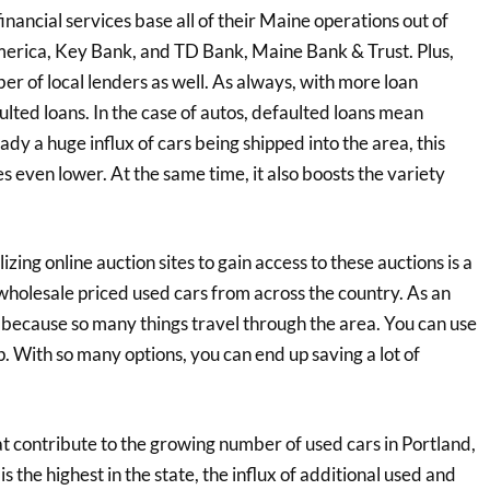
financial services base all of their Maine operations out of
America, Key Bank, and TD Bank, Maine Bank & Trust. Plus,
r of local lenders as well. As always, with more loan
lted loans. In the case of autos, defaulted loans mean
ady a huge influx of cars being shipped into the area, this
es even lower. At the same time, it also boosts the variety
izing online auction sites to gain access to these auctions is a
 wholesale priced used cars from across the country. As an
 because so many things travel through the area. You can use
p. With so many options, you can end up saving a lot of
at contribute to the growing number of used cars in Portland,
s the highest in the state, the influx of additional used and