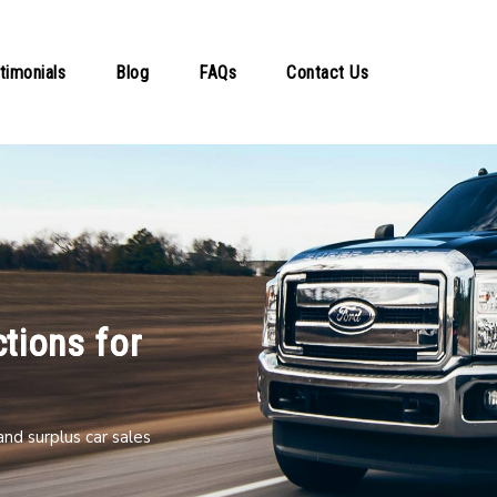
timonials
Blog
FAQs
Contact Us
tions for
nd surplus car sales