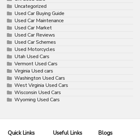
Uncategorized
Used Car Buying Guide
Used Car Maintenance
Used Car Market
Used Car Reviews
Used Car Schemes
Used Motorcycles
Utah Used Cars
Vermont Used Cars
Virginia Used cars
Washington Used Cars
West Virginia Used Cars
Wisconsin Used Cars
Wyoming Used Cars
Quick Links
Useful Links
Blogs