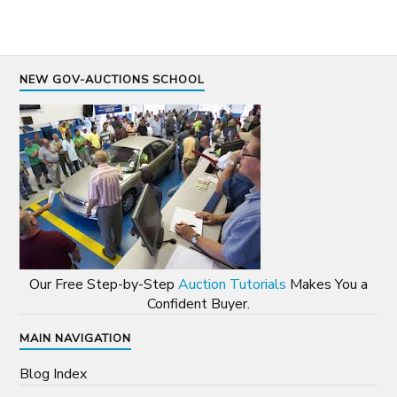
NEW GOV-AUCTIONS SCHOOL
Our Free Step-by-Step
Auction Tutorials
Makes You a
Confident Buyer.
MAIN NAVIGATION
Blog Index