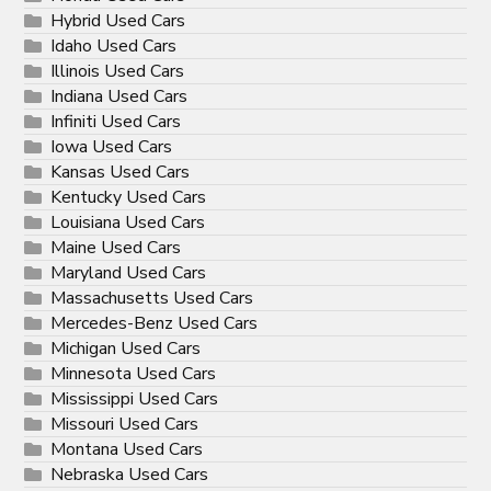
Hybrid Used Cars
Idaho Used Cars
Illinois Used Cars
Indiana Used Cars
Infiniti Used Cars
Iowa Used Cars
Kansas Used Cars
Kentucky Used Cars
Louisiana Used Cars
Maine Used Cars
Maryland Used Cars
Massachusetts Used Cars
Mercedes-Benz Used Cars
Michigan Used Cars
Minnesota Used Cars
Mississippi Used Cars
Missouri Used Cars
Montana Used Cars
Nebraska Used Cars