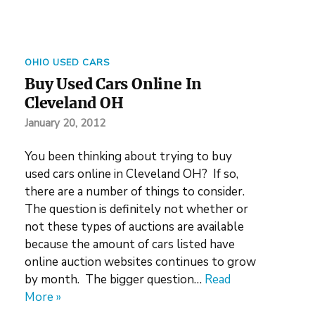
OHIO USED CARS
Buy Used Cars Online In
Cleveland OH
January 20, 2012
You been thinking about trying to buy
used cars online in Cleveland OH? If so,
there are a number of things to consider.
The question is definitely not whether or
not these types of auctions are available
because the amount of cars listed have
online auction websites continues to grow
by month. The bigger question…
Read
More »