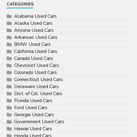
CATEGORIES
Alabama Used Cars
Alaska Used Cars
Arizona Used Cars
Arkansas Used Cars
BMW Used Cars
California Used Cars
Canada Used Cars
Chevrolet Used Cars
Colorado Used Cars
Connecticut Used Cars
Delaware Used Cars
Dist. of Col. Used Cars
Florida Used Cars
Ford Used Cars
Georgia Used Cars
Government Used Cars
Hawaii Used Cars
Honda Used Cars