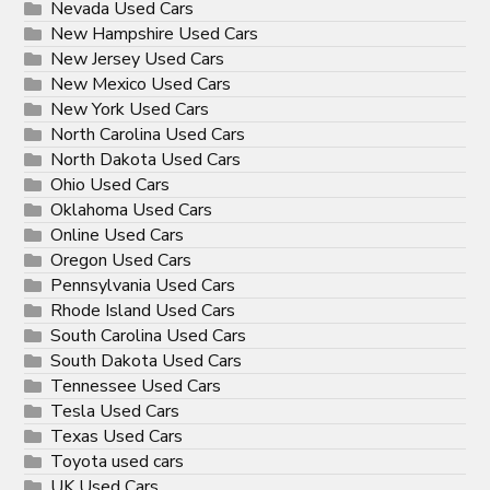
Nevada Used Cars
New Hampshire Used Cars
New Jersey Used Cars
New Mexico Used Cars
New York Used Cars
North Carolina Used Cars
North Dakota Used Cars
Ohio Used Cars
Oklahoma Used Cars
Online Used Cars
Oregon Used Cars
Pennsylvania Used Cars
Rhode Island Used Cars
South Carolina Used Cars
South Dakota Used Cars
Tennessee Used Cars
Tesla Used Cars
Texas Used Cars
Toyota used cars
UK Used Cars