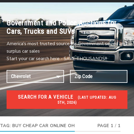
Government and Police Auctions for
Cars, Trucks and SUVs
America's most trusted source for Government seized and
surplus car sales
Start your car search here - SAVE THOUSANDS!!
SEARCH FOR A VEHICLE
(
LAST UPDATED:
AUG
5TH, 2026)
USED GOV AUCTIONS
Used cars Government Auctions
TAG:
BUY CHEAP CAR ONLINE OH
PAGE 1
/
1