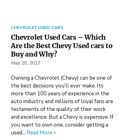
CHEVROLET USED CARS
Chevrolet Used Cars – Which
Are the Best Chevy Used cars to
Buy and Why?
May 20, 2017
Owning a Chevrolet (Chevy) can be one of
the best decisions you’ll ever make. Its
more than 100 years of experience in the
auto industry and millions of loyal fans are
testaments of the quality of their work
and excellence. But a Chevy is expensive. If
you want to own one, consider getting a
used…
Read More »