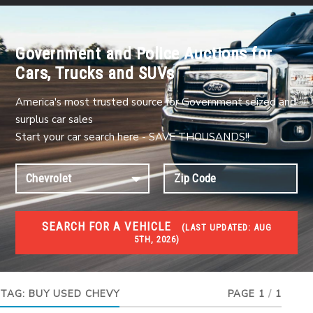
Government and Police Auctions for
Cars, Trucks and SUVs
America's most trusted source for Government seized and
surplus car sales
Start your car search here - SAVE THOUSANDS!!
SEARCH FOR A VEHICLE
(
LAST UPDATED:
AUG
5TH, 2026)
USED GOV AUCTIONS
Used cars Government Auctions
TAG:
BUY USED CHEVY
PAGE 1
/
1