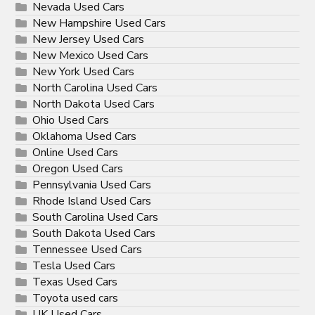
Nevada Used Cars
New Hampshire Used Cars
New Jersey Used Cars
New Mexico Used Cars
New York Used Cars
North Carolina Used Cars
North Dakota Used Cars
Ohio Used Cars
Oklahoma Used Cars
Online Used Cars
Oregon Used Cars
Pennsylvania Used Cars
Rhode Island Used Cars
South Carolina Used Cars
South Dakota Used Cars
Tennessee Used Cars
Tesla Used Cars
Texas Used Cars
Toyota used cars
UK Used Cars