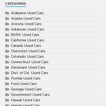
CATEGORIES
Alabama Used Cars
Alaska Used Cars
Arizona Used Cars
Arkansas Used Cars
BMW Used Cars
California Used Cars
Canada Used Cars
Chevrolet Used Cars
Colorado Used Cars
Connecticut Used Cars
Delaware Used Cars
Dist. of Col. Used Cars
Florida Used Cars
Ford Used Cars
Georgia Used Cars
Government Used Cars
Hawaii Used Cars
Honda Used Cars