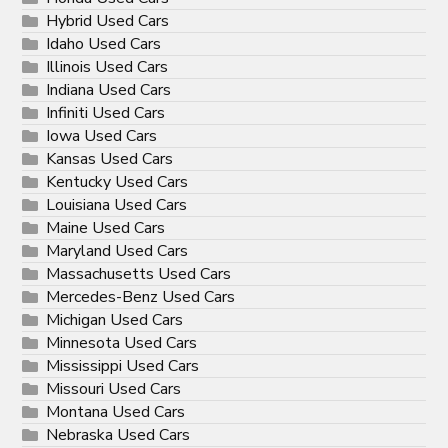
Hybrid Used Cars
Idaho Used Cars
Illinois Used Cars
Indiana Used Cars
Infiniti Used Cars
Iowa Used Cars
Kansas Used Cars
Kentucky Used Cars
Louisiana Used Cars
Maine Used Cars
Maryland Used Cars
Massachusetts Used Cars
Mercedes-Benz Used Cars
Michigan Used Cars
Minnesota Used Cars
Mississippi Used Cars
Missouri Used Cars
Montana Used Cars
Nebraska Used Cars