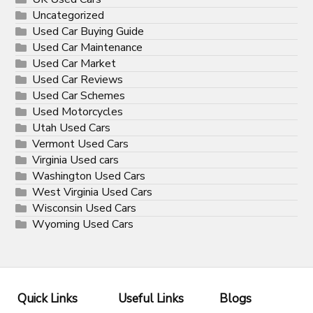
Uncategorized
Used Car Buying Guide
Used Car Maintenance
Used Car Market
Used Car Reviews
Used Car Schemes
Used Motorcycles
Utah Used Cars
Vermont Used Cars
Virginia Used cars
Washington Used Cars
West Virginia Used Cars
Wisconsin Used Cars
Wyoming Used Cars
Quick Links
Useful Links
Blogs