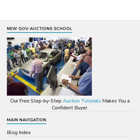
NEW GOV-AUCTIONS SCHOOL
Our Free Step-by-Step
Auction Tutorials
Makes You a
Confident Buyer.
MAIN NAVIGATION
Blog Index