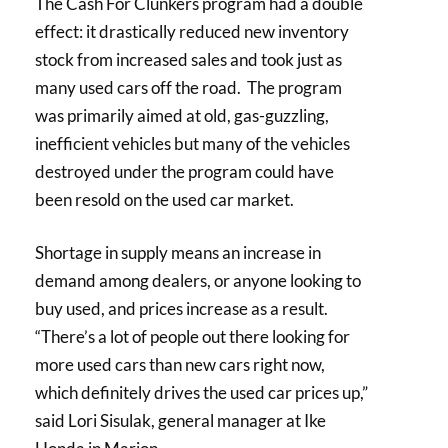
The Cash For Clunkers program had a double
effect: it drastically reduced new inventory
stock from increased sales and took just as
many used cars off the road. The program
was primarily aimed at old, gas-guzzling,
inefficient vehicles but many of the vehicles
destroyed under the program could have
been resold on the used car market.
Shortage in supply means an increase in
demand among dealers, or anyone looking to
buy used, and prices increase as a result.
“There’s a lot of people out there looking for
more used cars than new cars right now,
which definitely drives the used car prices up,”
said Lori Sisulak, general manager at Ike