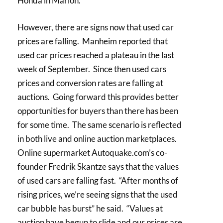
Honda in Marion.
However, there are signs now that used car
prices are falling. Manheim reported that
used car prices reached a plateau in the last
week of September. Since then used cars
prices and conversion rates are falling at
auctions. Going forward this provides better
opportunities for buyers than there has been
for some time. The same scenario is reflected
in both live and online auction marketplaces.
Online supermarket Autoquake.com’s co-
founder Fredrik Skantze says that the values
of used cars are falling fast. “After months of
rising prices, we’re seeing signs that the used
car bubble has burst” he said. “Values at
auction have begun to slide and our prices are