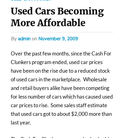
Used Cars Becoming
More Affordable
by
admin
on
November 9, 2009
Over the past few months, since the Cash For
Clunkers program ended, used car prices
have been on the rise due to a reduced stock
of used cars in the marketplace. Wholesale
and retail buyers alike have been competing
for less number of cars which has caused used
car prices to rise. Some sales staff estimate
that used cars got to about $2,000 more than
last year.