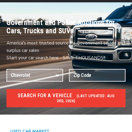
Government and Police Auctions for
Cars, Trucks and SUVs
America's most trusted source for Government seized and
surplus car sales
Start your car search here - SAVE THOUSANDS!!
SEARCH FOR A VEHICLE
(
LAST UPDATED:
AUG
3RD, 2026)
USED GOV AUCTIONS
Used cars Government Auctions
USED CAR MARKET