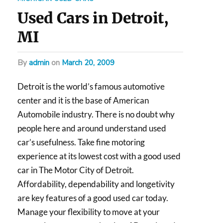
Used Cars in Detroit,
MI
by
admin
on
March 20, 2009
Detroit is the world’s famous automotive
center and it is the base of American
Automobile industry. There is no doubt why
people here and around understand used
car’s usefulness. Take fine motoring
experience at its lowest cost with a good used
car in The Motor City of Detroit.
Affordability, dependability and longetivity
are key features of a good used car today.
Manage your flexibility to move at your