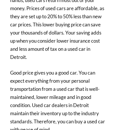
hands, used cars return most out of your
money. Prices of used cars are affordable, as
they are set up to 20% to 50% less than new
car prices. This lower buying price can save
your thousands of dollars. Your saving adds
up when you consider lower insurance cost
and less amount of tax on a used car in
Detroit.
Good price gives you a good car. You can
expect everything from your personal
transportation from a used car that is well-
maintained, lower mileage and in good
condition. Used car dealers in Detroit
maintain their inventory up to the industry
standards. Therefore, you can buy a used car
with peace of mind.