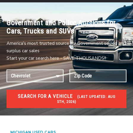
Government and Police Auctions for
Cars, Trucks and SUVs
America's most trusted source for Government seized and
surplus car sales
Start your car search here - SAVE THOUSANDS!!
SEARCH FOR A VEHICLE
(
LAST UPDATED:
AUG
5TH, 2026)
USED GOV AUCTIONS
Used cars Government Auctions
MICHIGAN USED CARS