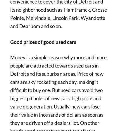
convenience to cover the city of Detroit and
its neighborhood such as Hamtramck, Grosse
Pointe, Melvindale, Lincoln Park, Wyandotte
and Dearbom and so on.
Good prices of good used cars
Money is a simple reason why more and more
people are attracted towards used cars in
Detroit and its suburban areas. Price of new
cars are sky rocketing each day, making it
difficult to buy one. But used cars avoid two
biggest pit holes of new cars: high price and
value degeneration. Usually, new cars lose
their value in thousands of dollars as soon as
they are driven off a dealers’ lot. On other