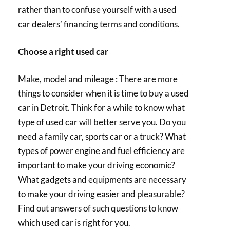
rather than to confuse yourself with a used
car dealers’ financing terms and conditions.
Choose a right used car
Make, model and mileage : There are more
things to consider when it is time to buy a used
car in Detroit. Think for a while to know what
type of used car will better serve you. Do you
need a family car, sports car or a truck? What
types of power engine and fuel efficiency are
important to make your driving economic?
What gadgets and equipments are necessary
to make your driving easier and pleasurable?
Find out answers of such questions to know
which used car is right for you.