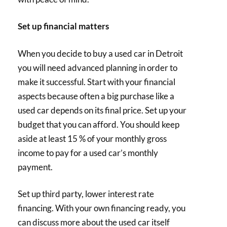
Set up financial matters
When you decide to buy a used car in Detroit
you will need advanced planning in order to
make it successful. Start with your financial
aspects because often a big purchase like a
used car depends on its final price. Set up your
budget that you can afford. You should keep
aside at least 15 % of your monthly gross
income to pay for a used car’s monthly
payment.
Set up third party, lower interest rate
financing. With your own financing ready, you
can discuss more about the used car itself