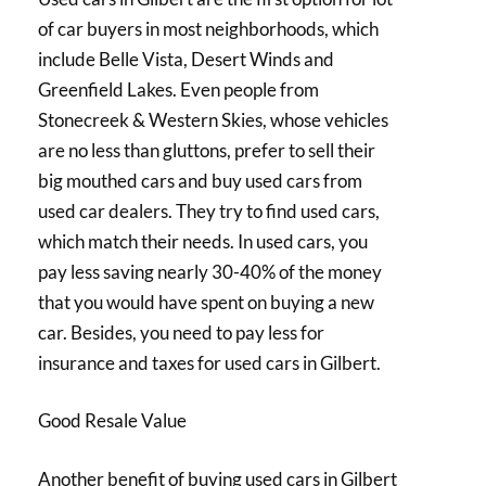
of car buyers in most neighborhoods, which
include Belle Vista, Desert Winds and
Greenfield Lakes. Even people from
Stonecreek & Western Skies, whose vehicles
are no less than gluttons, prefer to sell their
big mouthed cars and buy used cars from
used car dealers. They try to find used cars,
which match their needs. In used cars, you
pay less saving nearly 30-40% of the money
that you would have spent on buying a new
car. Besides, you need to pay less for
insurance and taxes for used cars in Gilbert.
Good Resale Value
Another benefit of buying used cars in Gilbert