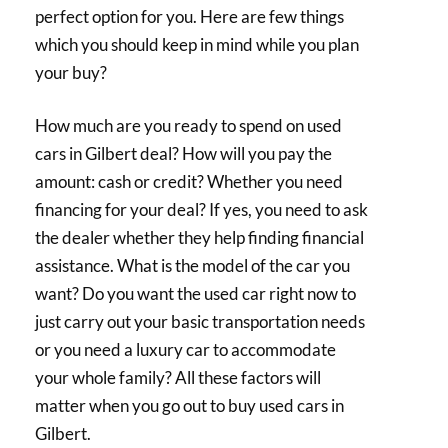
perfect option for you. Here are few things
which you should keep in mind while you plan
your buy?
How much are you ready to spend on used
cars in Gilbert deal? How will you pay the
amount: cash or credit? Whether you need
financing for your deal? If yes, you need to ask
the dealer whether they help finding financial
assistance. What is the model of the car you
want? Do you want the used car right now to
just carry out your basic transportation needs
or you need a luxury car to accommodate
your whole family? All these factors will
matter when you go out to buy used cars in
Gilbert.