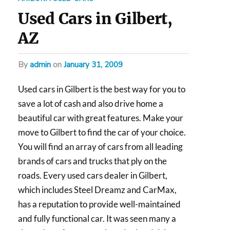
Used Cars in Gilbert,
AZ
by
admin
on
January 31, 2009
Used cars in Gilbert is the best way for you to
save a lot of cash and also drive home a
beautiful car with great features. Make your
move to Gilbert to find the car of your choice.
You will find an array of cars from all leading
brands of cars and trucks that ply on the
roads. Every used cars dealer in Gilbert,
which includes Steel Dreamz and CarMax,
has a reputation to provide well-maintained
and fully functional car. It was seen many a