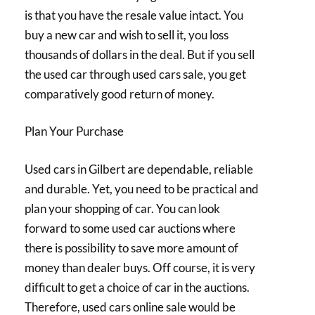
is that you have the resale value intact. You
buy a new car and wish to sell it, you loss
thousands of dollars in the deal. But if you sell
the used car through used cars sale, you get
comparatively good return of money.
Plan Your Purchase
Used cars in Gilbert are dependable, reliable
and durable. Yet, you need to be practical and
plan your shopping of car. You can look
forward to some used car auctions where
there is possibility to save more amount of
money than dealer buys. Off course, it is very
difficult to get a choice of car in the auctions.
Therefore, used cars online sale would be