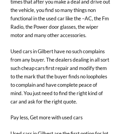
times that after you make a deal and drive out
the vehicle, you find so many things non
functional in the used car like the –AC, the Fm
Radio, the Power door glasses, the wiper
motor and many other accessories.
Used cars in Gilbert have no such complains
from any buyer. The dealers dealing in all sort
such cheap cars first repair and modify them
to the mark that the buyer finds no loopholes
to complain and have complete peace of
mind. You just need to find the right kind of
car and ask for the right quote.
Pay less, Get more with used cars
Used cars in Gilbert are the first option for lot