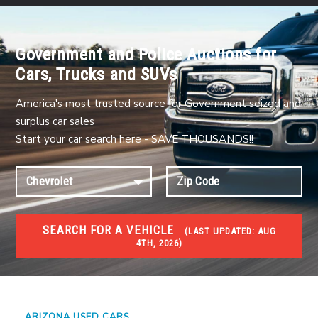
Government and Police Auctions for
Cars, Trucks and SUVs
America's most trusted source for Government seized and
surplus car sales
Start your car search here - SAVE THOUSANDS!!
SEARCH FOR A VEHICLE
(
LAST UPDATED:
AUG
4TH, 2026)
USED GOV AUCTIONS
Used cars Government Auctions
ARIZONA USED CARS